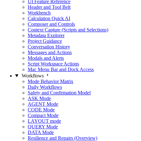
UI Feature Reference
Header and Tool Belt
Workbench
Calculation Quick AI
Composer and Controls
Context Capture (Scripts and Selections)
Metadata Explorer
Project Guidance
Conversation History
Messages and Actions
Modals and Alerts
Script Workspace Actions
Mac Menu Bar and Dock Access
Workflows
Mode Behavior Matrix
Daily Workflows
Safety and Confirmation Model
ASK Mode
AGENT Mode
CODE Mode
Compact Mode
LAYOUT mode
QUERY Mode
DATA Mode
Resilience and Repairs (Overview)