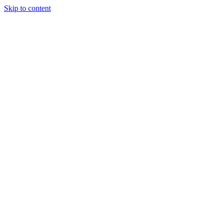
Skip to content