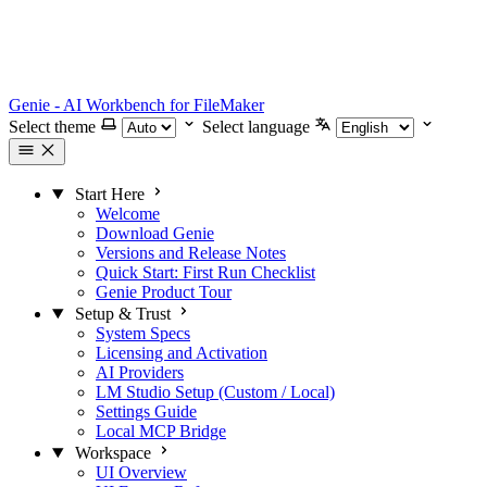
Genie - AI Workbench for FileMaker
Select theme
Select language
Start Here
Welcome
Download Genie
Versions and Release Notes
Quick Start: First Run Checklist
Genie Product Tour
Setup & Trust
System Specs
Licensing and Activation
AI Providers
LM Studio Setup (Custom / Local)
Settings Guide
Local MCP Bridge
Workspace
UI Overview