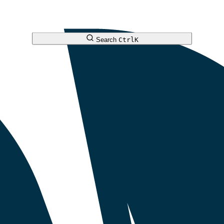
Search
Ctrl
K